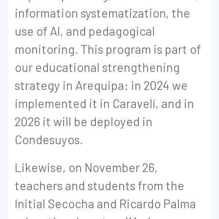
information systematization, the
use of AI, and pedagogical
monitoring. This program is part of
our educational strengthening
strategy in Arequipa: in 2024 we
implemented it in Caravelí, and in
2026 it will be deployed in
Condesuyos.
Likewise, on November 26,
teachers and students from the
Initial Secocha and Ricardo Palma