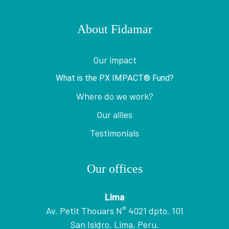
About Fidamar
Our impact
What is the PX IMPACT® Fund?
Where do we work?
Our allies
Testimonials
Our offices
Lima
Av. Petit Thouars N° 4021 dpto. 101
San Isidro. Lima, Peru.