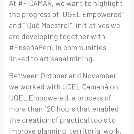
At #FIDAMAR, we want to highlight
the progress of “UGEL Empowered”
and “¡Qué Maestro!”, initiatives we
are developing together with
#EnseñaPerú in communities
linked to artisanal mining.
Between October and November,
we worked with UGEL Camaná on
UGEL Empowered, a process of
more than 120 hours that enabled
the creation of practical tools to
improve planning, territorial work,