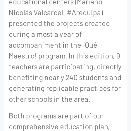
educational centers (Mariano
Nicolás Valcárcel, #Arequipa)
presented the projects created
during almost a year of
accompaniment in the ¡Qué
Maestro! program. In this edition, 9
teachers are participating, directly
benefiting nearly 240 students and
generating replicable practices for
other schools in the area.
Both programs are part of our
comprehensive education plan,