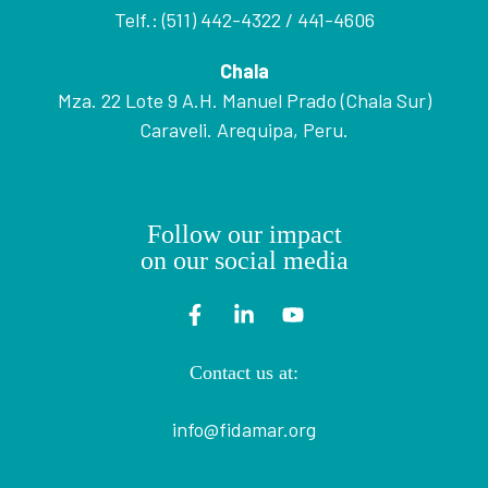
Telf.: (511) 442-4322 / 441-4606
Chala
Mza. 22 Lote 9 A.H. Manuel Prado (Chala Sur)
Caraveli. Arequipa, Peru.
Follow our impact
on our social media
Contact us at:
info@fidamar.org