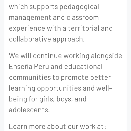
which supports pedagogical
management and classroom
experience with a territorial and
collaborative approach.
We will continue working alongside
Enseña Perú and educational
communities to promote better
learning opportunities and well-
being for girls, boys, and
adolescents.
Learn more about our work at: