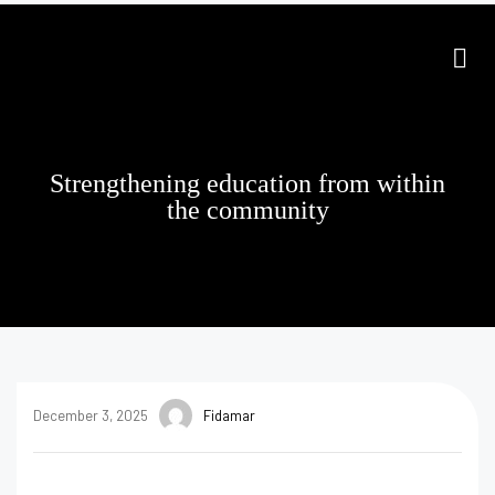
Strengthening education from within
the community
December 3, 2025
Fidamar