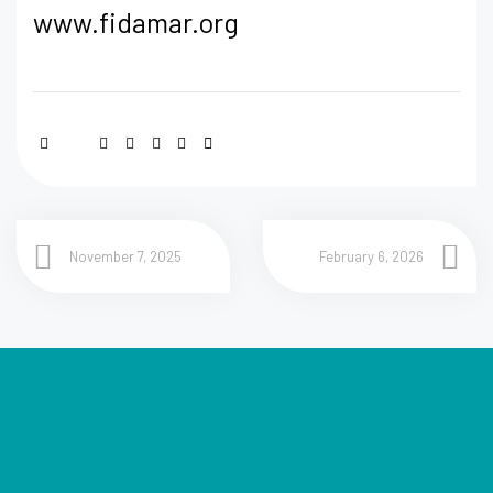
www.fidamar.org
November 7, 2025
February 6, 2026