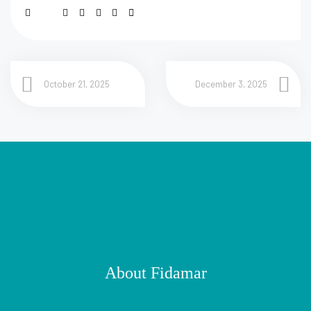
October 21, 2025
December 3, 2025
About Fidamar