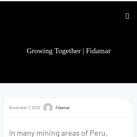
Growing Together | Fidamar
November 7, 2025
Fidamar
In many mining areas of Peru,