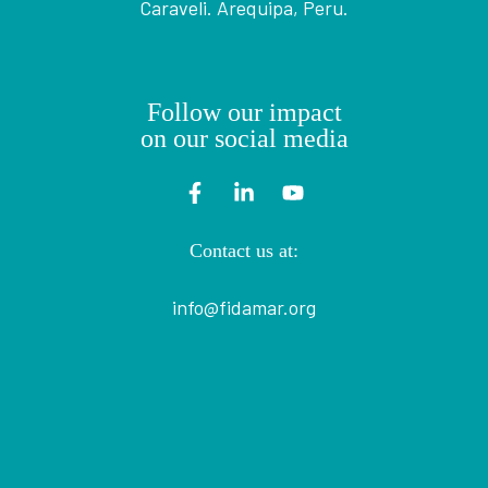
Caraveli. Arequipa, Peru.
Follow our impact
on our social media
Contact us at:
info@fidamar.org