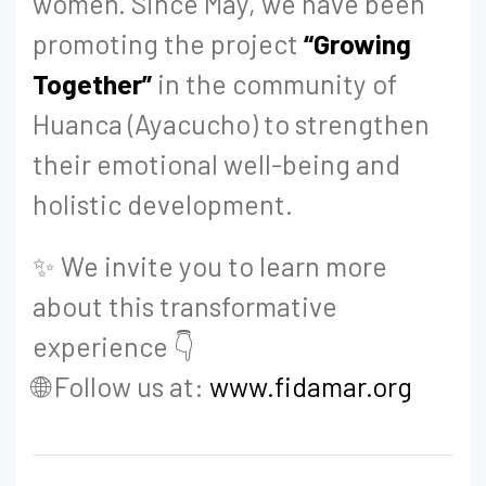
women. Since May, we have been
promoting the project
“Growing
Together”
in the community of
Huanca (Ayacucho) to strengthen
their emotional well-being and
holistic development.
✨ We invite you to learn more
about this transformative
experience 👇
🌐 Follow us at:
www.fidamar.org