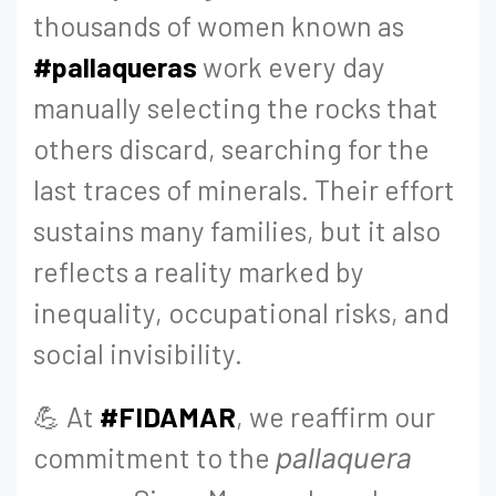
thousands of women known as
#pallaqueras
work every day
manually selecting the rocks that
others discard, searching for the
last traces of minerals. Their effort
sustains many families, but it also
reflects a reality marked by
inequality, occupational risks, and
social invisibility.
💪 At
#FIDAMAR
, we reaffirm our
commitment to the
pallaquera