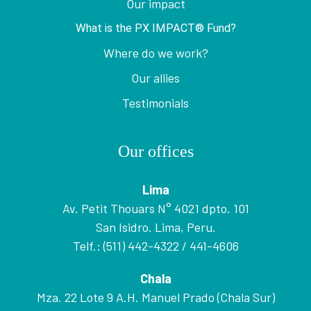
Our impact
What is the PX IMPACT® Fund?
Where do we work?
Our allies
Testimonials
Our offices
Lima
Av. Petit Thouars N° 4021 dpto. 101
San Isidro. Lima, Peru.
Telf.: (511) 442-4322 / 441-4606
Chala
Mza. 22 Lote 9 A.H. Manuel Prado (Chala Sur)