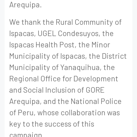
Arequipa.
We thank the Rural Community of
Ispacas, UGEL Condesuyos, the
Ispacas Health Post, the Minor
Municipality of Ispacas, the District
Municipality of Yanaquihua, the
Regional Office for Development
and Social Inclusion of GORE
Arequipa, and the National Police
of Peru, whose collaboration was
key to the success of this
campaign.