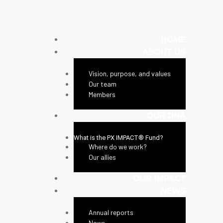
HOME
ABOUT US
Vision, purpose, and values
Our team
Members
OUR DNA
What is the PX IMPACT® Fund?
Where do we work?
Our allies
OUR IMPACT
NEWS
Annual reports
News