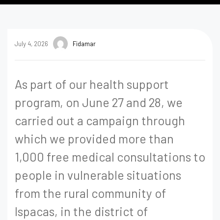
July 4, 2026
Fidamar
As part of our health support
program, on June 27 and 28, we
carried out a campaign through
which we provided more than
1,000 free medical consultations to
people in vulnerable situations
from the rural community of
Ispacas, in the district of