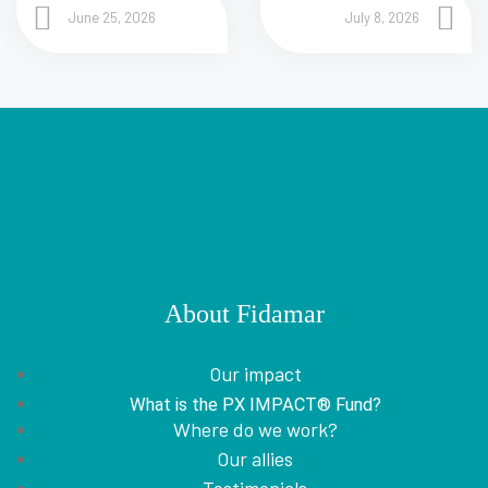
June 25, 2026
July 8, 2026
About Fidamar
Our impact
What is the PX IMPACT® Fund?
Where do we work?
Our allies