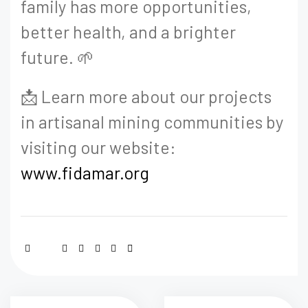
family has more opportunities,
better health, and a brighter
future. 🌱
📩 Learn more about our projects
in artisanal mining communities by
visiting our website:
www.fidamar.org