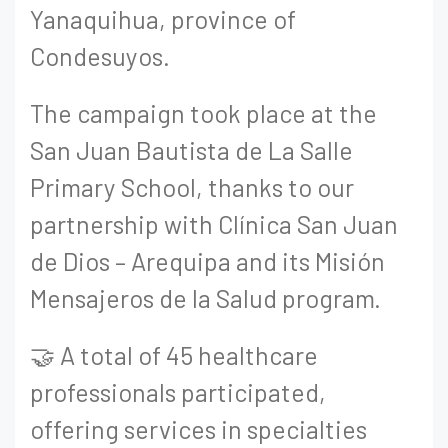
Yanaquihua, province of
Condesuyos.
The campaign took place at the
San Juan Bautista de La Salle
Primary School, thanks to our
partnership with Clínica San Juan
de Dios – Arequipa and its Misión
Mensajeros de la Salud program.
🤝 A total of 45 healthcare
professionals participated,
offering services in specialties