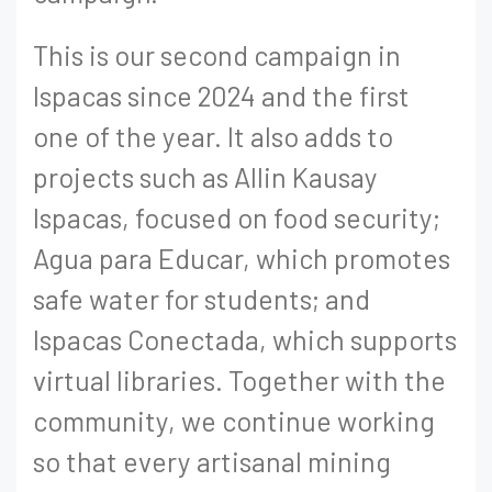
This is our second campaign in
Ispacas since 2024 and the first
one of the year. It also adds to
projects such as Allin Kausay
Ispacas, focused on food security;
Agua para Educar, which promotes
safe water for students; and
Ispacas Conectada, which supports
virtual libraries. Together with the
community, we continue working
so that every artisanal mining