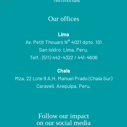
Testimonials
Our offices
Lima
Av. Petit Thouars N° 4021 dpto. 101
San Isidro. Lima, Peru.
Telf.: (511) 442-4322 / 441-4606
Chala
Mza. 22 Lote 9 A.H. Manuel Prado (Chala Sur)
Caraveli. Arequipa, Peru.
Follow our impact
on our social media