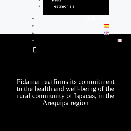
Testimonials
CONTACT
Fidamar reaffirms its commitment
to the health and well-being of the
rural community of Ispacas, in the
Arequipa region