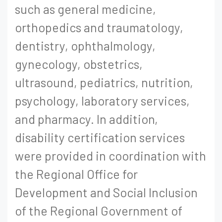
such as general medicine,
orthopedics and traumatology,
dentistry, ophthalmology,
gynecology, obstetrics,
ultrasound, pediatrics, nutrition,
psychology, laboratory services,
and pharmacy. In addition,
disability certification services
were provided in coordination with
the Regional Office for
Development and Social Inclusion
of the Regional Government of