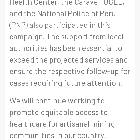
Health Center, the Caravelí UGEL,
and the National Police of Peru
(PNP) also participated in this
campaign. The support from local
authorities has been essential to
exceed the projected services and
ensure the respective follow-up for
cases requiring future attention.
We will continue working to
promote equitable access to
healthcare for artisanal mining
communities in our country.