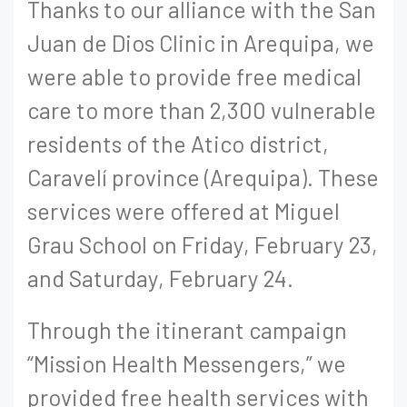
Thanks to our alliance with the San
Juan de Dios Clinic in Arequipa, we
were able to provide free medical
care to more than 2,300 vulnerable
residents of the Atico district,
Caravelí province (Arequipa). These
services were offered at Miguel
Grau School on Friday, February 23,
and Saturday, February 24.
Through the itinerant campaign
“Mission Health Messengers,” we
provided free health services with