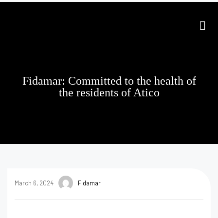
Fidamar: Committed to the health of
the residents of Atico
March 6, 2024
Fidamar