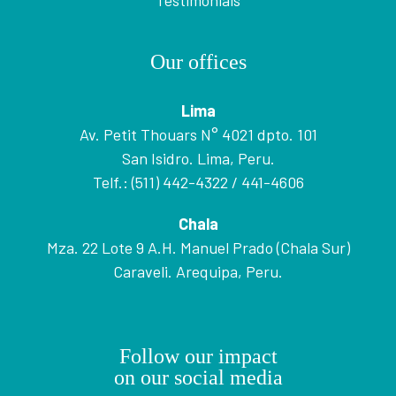
Testimonials
Our offices
Lima
Av. Petit Thouars N° 4021 dpto. 101
San Isidro. Lima, Peru.
Telf.: (511) 442-4322 / 441-4606
Chala
Mza. 22 Lote 9 A.H. Manuel Prado (Chala Sur)
Caraveli. Arequipa, Peru.
Follow our impact
on our social media