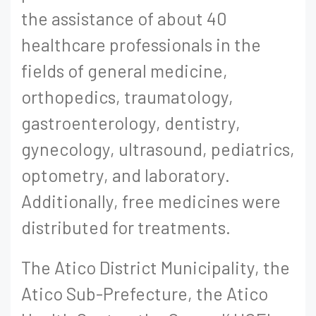
the assistance of about 40
healthcare professionals in the
fields of general medicine,
orthopedics, traumatology,
gastroenterology, dentistry,
gynecology, ultrasound, pediatrics,
optometry, and laboratory.
Additionally, free medicines were
distributed for treatments.
The Atico District Municipality, the
Atico Sub-Prefecture, the Atico