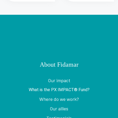
About Fidamar
Our impact
What is the PX IMPACT® Fund?
Where do we work?
Our allies