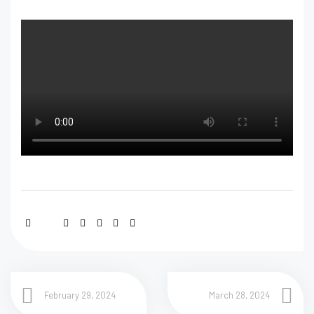
February 29, 2024
March 28, 2024